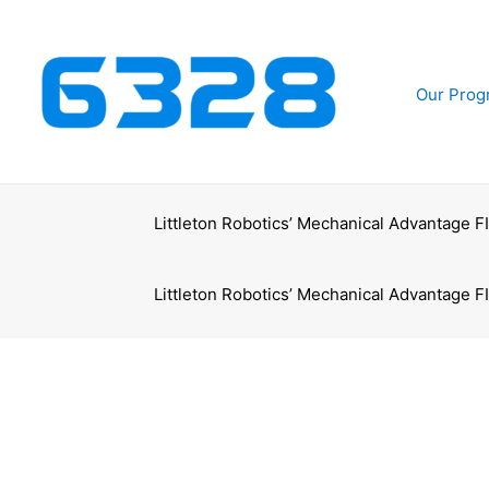
Skip
to
content
Our Prog
Littleton Robotics’ Mechanical Advantage 
Littleton Robotics’ Mechanical Advantage 