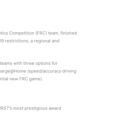
ics Competition (FRC) team, finished
9 restrictions, a regional and
teams with three options for
echarge@Home
(speed/accuracy driving
ntial new FRC game).
IRST
’s most prestigious award