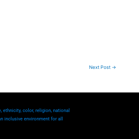
Next Post
→
thnicity, color, religion, national
an inclusive environment for all