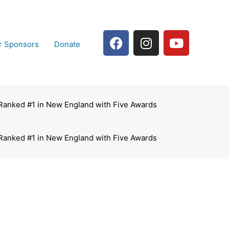
F
I
Y
r Sponsors
Donate
a
n
o
c
s
u
e
t
t
b
a
u
o
g
b
 Ranked #1 in New England with Five Awards
o
r
e
k
a
m
 Ranked #1 in New England with Five Awards