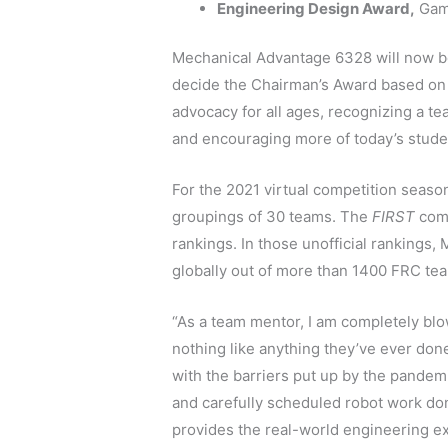
Engineering Design Award,
Gam
Mechanical Advantage 6328 will now be
decide the Chairman’s Award based on
advocacy for all ages, recognizing a t
and encouraging more of today’s stude
For the 2021 virtual competition seaso
groupings of 30 teams. The
FIRST
comm
rankings. In those unofficial rankings
globally out of more than 1400 FRC te
“As a team mentor, I am completely blo
nothing like anything they’ve ever do
with the barriers put up by the pandem
and carefully scheduled robot work done
provides the real-world engineering e