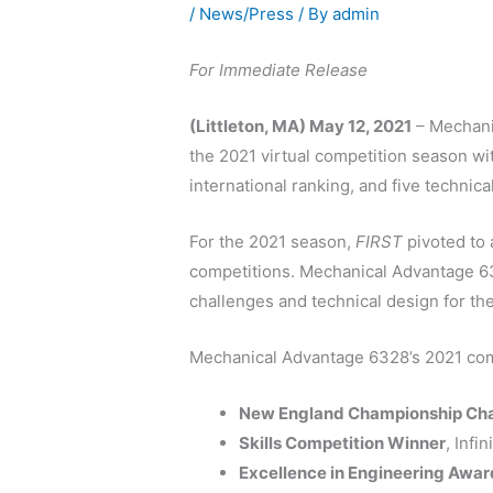
/
News/Press
/ By
admin
For Immediate Release
(Littleton, MA) May 12, 2021
– Mechanic
the 2021 virtual competition season wi
international ranking, and five technic
For the 2021 season,
FIRST
pivoted to 
competitions. Mechanical Advantage 63
challenges and technical design for the
Mechanical Advantage 6328’s 2021 comp
New England Championship Cha
Skills Competition Winner
, Inf
Excellence in Engineering Awar