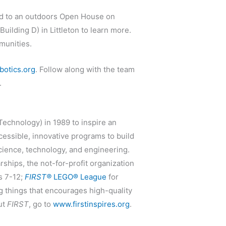
ed to an outdoors Open House on
ilding D) in Littleton to learn more.
munities.
obotics.org
. Follow along with the team
.
Technology) in 1989 to inspire an
essible, innovative programs to build
science, technology, and engineering.
ships, the not-for-profit organization
s 7-12;
FIRST®
LEGO® League
for
ng things that encourages high-quality
ut
FIRST
, go to
www.firstinspires.org
.