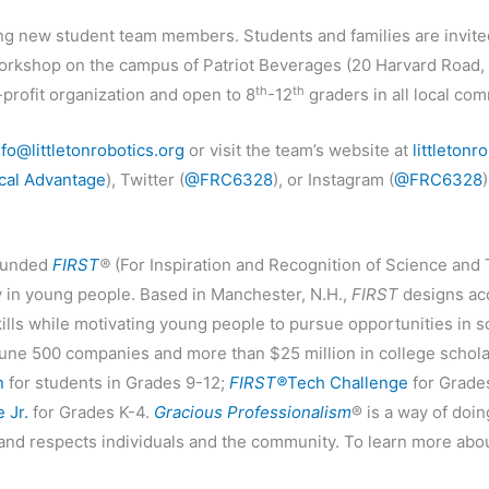
ng new student team members. Students and families are invit
rkshop on the campus of Patriot Beverages (20 Harvard Road, Bu
th
th
profit organization and open to 8
-12
graders in all local com
nfo@littletonrobotics.org
or visit the team’s website at
littletonr
cal Advantage
), Twitter (
@FRC6328
), or Instagram (
@FRC6328
)
ounded
FIRST
®
(For Inspiration and Recognition of Science and 
y in young people. Based in Manchester, N.H.,
FIRST
designs acc
kills while motivating young people to pursue opportunities in 
une 500 companies and more than $25 million in college scholar
n
for students in Grades 9-12;
FIRST®
Tech Challenge
for Grade
 Jr.
for Grades K-4.
Gracious Professionalism
® is a way of doi
 and respects individuals and the community. To learn more abo