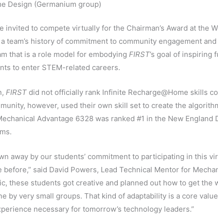
e Design (Germanium group)
 invited to compete virtually for the Chairman’s Award at the
 a team’s history of commitment to community engagement and
eam that is a role model for embodying
FIRST
’s goal of inspiring
nts to enter STEM-related careers.
n,
FIRST
did not officially rank Infinite Recharge@Home skills c
unity, however, used their own skill set to create the algorith
, Mechanical Advantage 6328 was ranked #1 in the New England D
ams.
wn away by our students’ commitment to participating in this vi
ne before,” said David Powers, Lead Technical Mentor for Mech
ic, these students got creative and planned out how to get the
 by very small groups. That kind of adaptability is a core valu
xperience necessary for tomorrow’s technology leaders.”