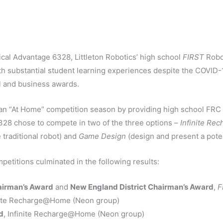
al Advantage 6328, Littleton Robotics’ high school
FIRST
Robot
th substantial student learning experiences despite the COVID-1
al and business awards.
an “At Home” competition season by providing high school FRC 
28 chose to compete in two of the three options –
Infinite R
 traditional robot) and
Game Design
(design and present a pote
etitions culminated in the following results:
irman’s Award
and
New England District Chairman’s Award
,
F
inite Recharge@Home (Neon group)
d
, Infinite Recharge@Home (Neon group)