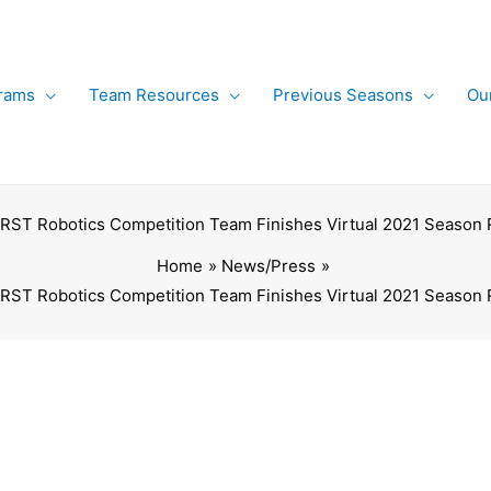
rams
Team Resources
Previous Seasons
Ou
FIRST Robotics Competition Team Finishes Virtual 2021 Season
Home
News/Press
FIRST Robotics Competition Team Finishes Virtual 2021 Season