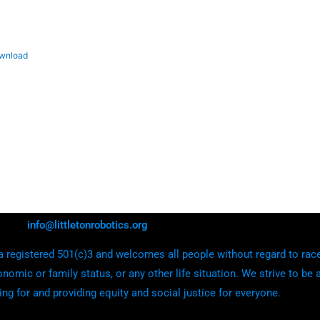
wnload
info@littletonrobotics.org
 registered 501(c)3 and welcomes all people without regard to race, e
onomic or family status, or any other life situation. We strive to be 
ing for and providing equity and social justice for everyone.