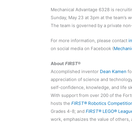
Mechanical Advantage 6328 is recruiti
Sunday, May 23 at 3pm at the team’s wo
The team is governed by a private non-
For more information, please contact
i
on social media on Facebook (
Mechani
About
FIRST
®
Accomplished inventor
Dean Kamen
f
appreciation of science and technolog
self-confidence, knowledge, and life s
With support from over 200 of the Fort
hosts the
FIRST®
Robotics Competitio
Grades 4-8; and
FIRST®
LEGO® League
work, emphasizes the value of others,