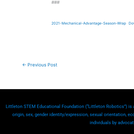
###
2021-Mechanical-Advantage-Season-Wrap
Do
←
Previous Post
Littleton STEM Educational Foundation (“Littleton Robotics”) is a
origin, sex, gender identity/expression, sexual orientation, ec
individuals by advocat