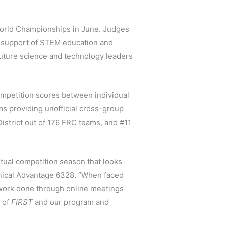
 World Championships in June. Judges
 support of STEM education and
 future science and technology leaders
ompetition scores between individual
ms providing unofficial cross-group
istrict out of 176 FRC teams, and #11
rtual competition season that looks
anical Advantage 6328. “When faced
 work done through online meetings
e of
FIRST
and our program and