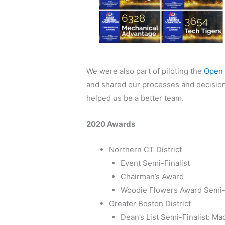
We were also part of piloting the
Open 
and shared our processes and decisions 
helped us be a better team.
2020 Awards
Northern CT District
Event Semi-Finalist
Chairman’s Award
Woodie Flowers Award Semi-F
Greater Boston District
Dean’s List Semi-Finalist: Ma