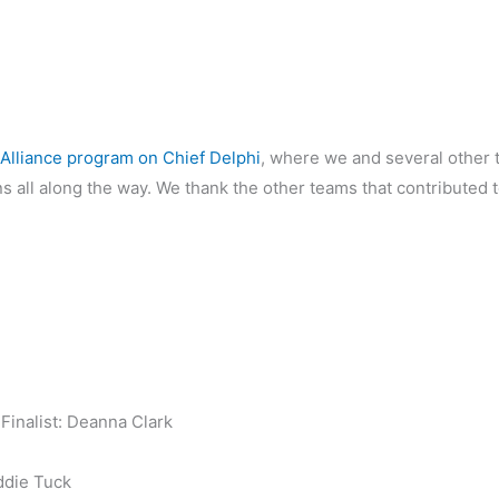
Alliance program on Chief Delphi
, where we and several other
all along the way. We thank the other teams that contributed to 
inalist: Deanna Clark
ddie Tuck