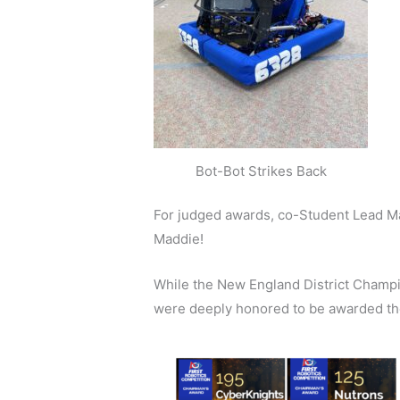
Bot-Bot Strikes Back
For judged awards, co-Student Lead Mad
Maddie!
While the New England District Champi
were deeply honored to be awarded th