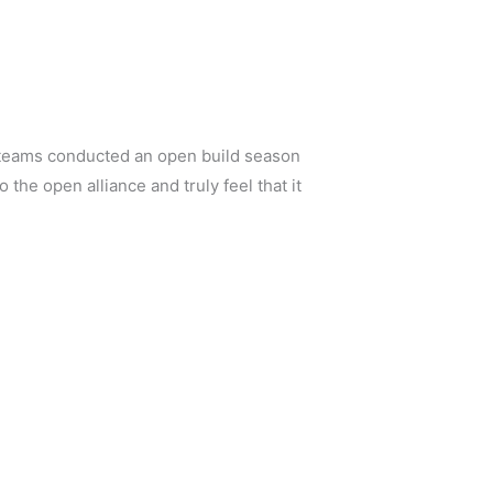
 teams conducted an open build season
the open alliance and truly feel that it