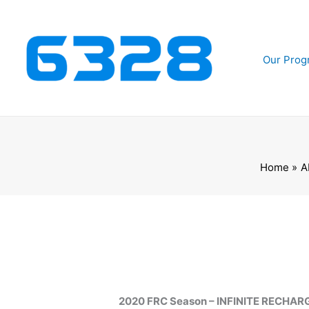
Skip
to
content
Our Prog
Home
A
2020 FRC Season – INFINITE RECHAR