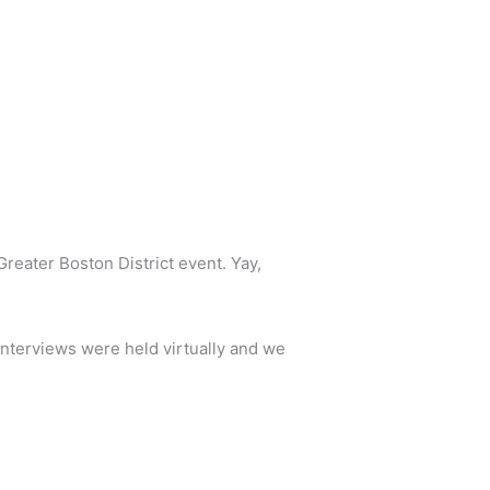
reater Boston District event. Yay,
nterviews were held virtually and we