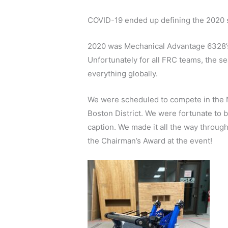
COVID-19 ended up defining the 2020 
2020 was Mechanical Advantage 6328’s 
Unfortunately for all FRC teams, the s
everything globally.
We were scheduled to compete in the Nor
Boston District. We were fortunate to 
caption. We made it all the way through
the Chairman’s Award at the event!