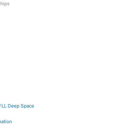
ships
FLL Deep Space
mation