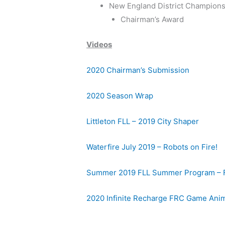
New England District Champion
Chairman’s Award
Videos
2020 Chairman’s Submission
2020 Season Wrap
Littleton FLL – 2019 City Shaper
Waterfire July 2019 – Robots on Fire!
Summer 2019 FLL Summer Program – 
2020 Infinite Recharge FRC Game Ani