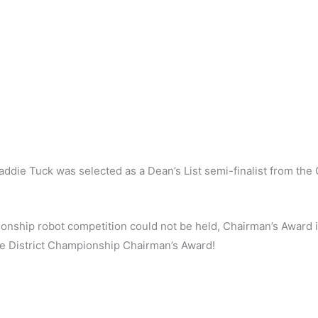
die Tuck was selected as a Dean’s List semi-finalist from the G
onship robot competition could not be held, Chairman’s Award i
e District Championship Chairman’s Award!