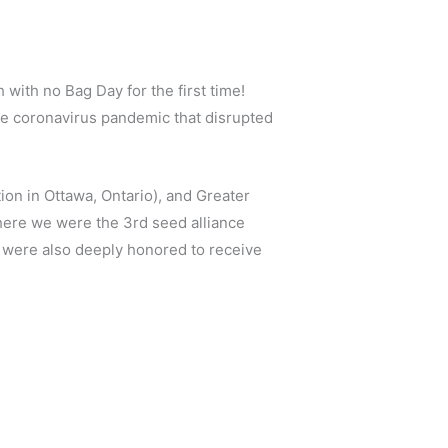
ith no Bag Day for the first time!
the coronavirus pandemic that disrupted
ion in Ottawa, Ontario), and Greater
where we were the 3rd seed alliance
We were also deeply honored to receive