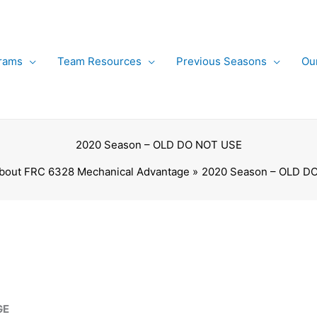
rams
Team Resources
Previous Seasons
Ou
2020 Season – OLD DO NOT USE
bout FRC 6328 Mechanical Advantage
2020 Season – OLD D
GE