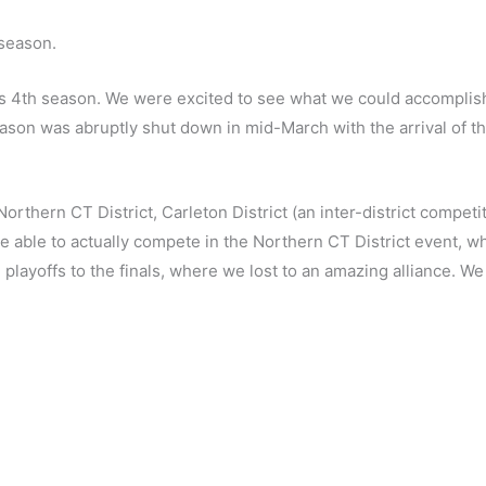
season.
4th season. We were excited to see what we could accomplish w
eason was abruptly shut down in mid-March with the arrival of 
thern CT District, Carleton District (an inter-district competit
be able to actually compete in the Northern CT District event, 
 playoffs to the finals, where we lost to an amazing alliance. 