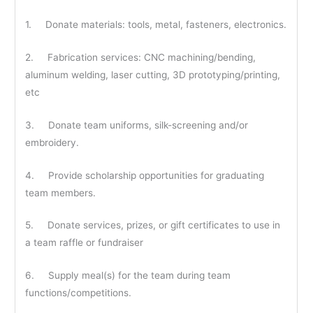
1. Donate materials: tools, metal, fasteners, electronics.
2. Fabrication services: CNC machining/bending,
aluminum welding, laser cutting, 3D prototyping/printing,
etc
3. Donate team uniforms, silk-screening and/or
embroidery.
4. Provide scholarship opportunities for graduating
team members.
5. Donate services, prizes, or gift certificates to use in
a team raffle or fundraiser
6. Supply meal(s) for the team during team
functions/competitions.