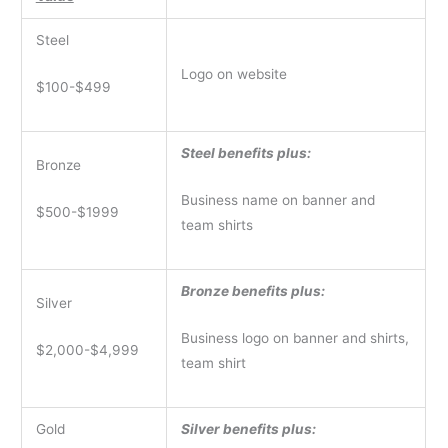
Steel
Logo on website
$100-$499
Steel benefits plus:
Bronze
Business name on banner and
$500-$1999
team shirts
Bronze benefits plus:
Silver
Business logo on banner and shirts,
$2,000-$4,999
team shirt
Gold
Silver benefits plus: