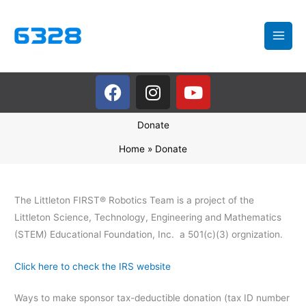
Skip
to
content
F
I
Y
a
n
o
c
s
u
Donate
e
t
t
b
a
u
Home
Donate
o
g
b
o
r
e
k
a
The Littleton FIRST® Robotics Team is a project of the
m
Littleton Science, Technology, Engineering and Mathematics
(STEM) Educational Foundation, Inc. a 501(c)(3) orgnization.
Click here to check the IRS website
Ways to make sponsor tax-deductible donation (tax ID number