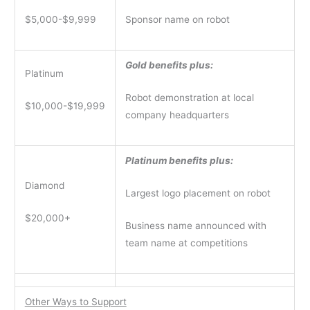
$5,000-$9,999
Sponsor name on robot
Gold benefits plus:
Platinum
Robot demonstration at local
$10,000-$19,999
company headquarters
Platinum benefits plus:
Diamond
Largest logo placement on robot
$20,000+
Business name announced with
team name at competitions
Other Ways to Support