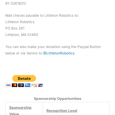
81-3261821):
Mail checks payable to Littleton Robotics to:
Littleton Robotics
PO Box 291
Littleton, MA 01460
You can also make your donation using the Paypal Button
below or via Venmo to
@LittletonRobotics
.
Sponsorship Opportunities
Sponsorship
Recognition Level
Value