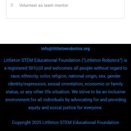
7. Volunteer as team mentor
info@littletonrobotics.org
Littleton STEM Educational Foundation (“Littleton Robotics”) is
a registered 501(c)3 and welcomes all people without regard to
race, ethnicity, color, religion, national origin, sex, gender
identity/expression, sexual orientation, economic or family
status, or any other life situation. We strive to be an inclusive
environment for all individuals by advocating for and providing
equity and social justice for everyone.
Copyright 2025 Littleton STEM Educational Foundation