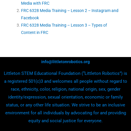
Media with FRC
FRC 6328 Media Training – Lesson 2 – Instagram and
Facebook
FRC 6328 Media Training – Lesson 3 – Types of
Content in FRC
info@littletonrobotics.org
Littleton STEM Educational Foundation (“Littleton Robotics”) is
a registered 501(c)3 and welcomes all people without regard to
race, ethnicity, color, religion, national origin, sex, gender
identity/expression, sexual orientation, economic or family
status, or any other life situation. We strive to be an inclusive
environment for all individuals by advocating for and providing
equity and social justice for everyone.