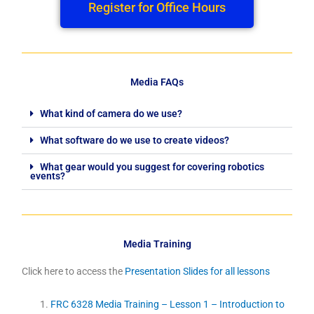
Register for Office Hours
Media FAQs
What kind of camera do we use?
What software do we use to create videos?
What gear would you suggest for covering robotics
events?
Media Training
Click here to access the
Presentation Slides for all lessons
FRC 6328 Media Training – Lesson 1 – Introduction to