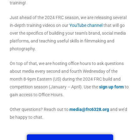
training!
Just ahead of the 2024 FRC season, we are releasing several
in-depth training videos on our
YouTube channel
that will go
over the specifics of building your team’s brand, social media
platforms, and teaching useful skills in filmmaking and
photography.
On top of that, we are hosting office hours to ask questions
about media every second and fourth Wednesday of the
month 8-9pm Eastern (US) during the 2024 FRC build and
competition season (January – April). Use the
sign up form
to
gain access to Office Hours.
Other questions? Reach out to
media@frc6328.org
and we’d
be happy to chat.