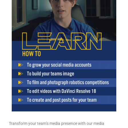
Transform your team’s media presence with our media