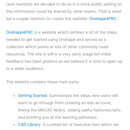
(and mentors) we decided to do so in a more public setting so
this information could be shared by other teams. That is what
led a couple mentors to create this website:
Onshape4FRC
Onshape4FRC
is a website which outlines a lot of the steps
needed to get started using Onshape and serves as a
collection which points at lots of other commonly used
resources. The site is still in a very early stage but initial
feedback has been positive so we believe it is time to open up
to a wider audience.
The website contains these main parts:
Getting Started
: Summarizes the steps new users will
want to go through from creating an edu account,
linking the MKCAD library, adding useful featurescripts,
and pointing you at the learning pathways.
CAD Library
: A curated list of featurescripts which we