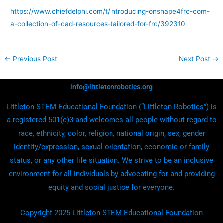
https://www.chiefdelphi.com/t/introducing-onshape4frc-com-
a-collection-of-cad-resources-tailored-for-frc/392310
←
Previous Post
Next Post
→
info@littletonrobotics.org
Littleton STEM Educational Foundation (“Littleton Robotics”) is
a registered 501(c)3 and welcomes all people without regard to
race, ethnicity, color, religion, national origin, sex, gender
identity/expression, sexual orientation, economic or family
status, or any other life situation. We strive to be an inclusive
environment for all individuals by advocating for and providing
equity and social justice for everyone.
Copyright 2025 Littleton STEM Educational Foundation