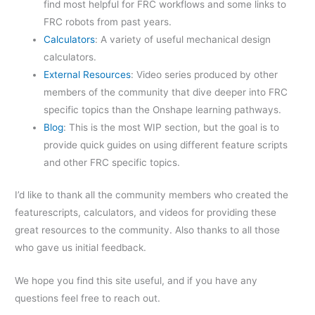
find most helpful for FRC workflows and some links to
FRC robots from past years.
Calculators
: A variety of useful mechanical design
calculators.
External Resources
: Video series produced by other
members of the community that dive deeper into FRC
specific topics than the Onshape learning pathways.
Blog
: This is the most WIP section, but the goal is to
provide quick guides on using different feature scripts
and other FRC specific topics.
I’d like to thank all the community members who created the
featurescripts, calculators, and videos for providing these
great resources to the community. Also thanks to all those
who gave us initial feedback.
We hope you find this site useful, and if you have any
questions feel free to reach out.