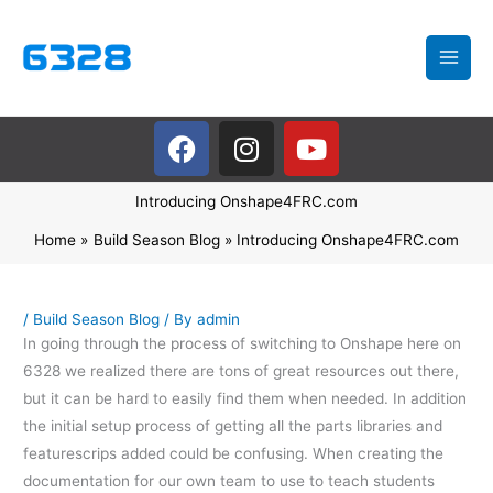
Skip
to
content
F
I
Y
a
n
o
c
s
u
Introducing Onshape4FRC.com
e
t
t
b
a
u
Home
Build Season Blog
Introducing Onshape4FRC.com
o
g
b
o
r
e
k
a
/
Build Season Blog
/ By
admin
In going through the process of switching to Onshape here on
m
6328 we realized there are tons of great resources out there,
but it can be hard to easily find them when needed. In addition
the initial setup process of getting all the parts libraries and
featurescrips added could be confusing. When creating the
documentation for our own team to use to teach students