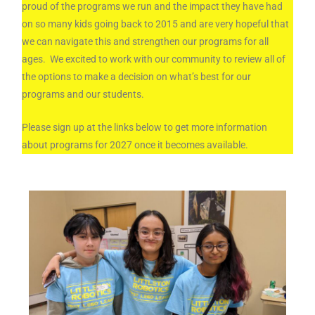
proud of the programs we run and the impact they have had
on so many kids going back to 2015 and are very hopeful that
we can navigate this and strengthen our programs for all
ages. We excited to work with our community to review all of
the options to make a decision on what’s best for our
programs and our students.
Please sign up at the links below to get more information
about programs for 2027 once it becomes available.