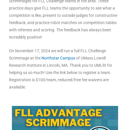
Scrimmages for FLL Challenge teams in the area. These
practice days give FLL teams the opportunity to see what a
competition is like, present to outside judges for constructive
feedback, and practice robot matches on competition tables
with referees and scoring. The feedback has always been
incredibly positive!
On November 17, 2024 we will run a full FLL Challenge
Scrimmage at the
Northstar Campus
of UMass Lowell
Research Institute in Lincoln, MA. Thank you to UMLRI for
helping us so much! Use the link below to register a team.
Registration is $100/team, reduced/free fee waivers are
available.