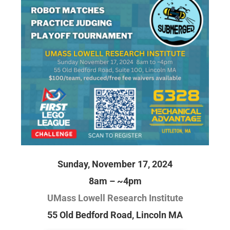
Sunday, November 17, 2024
8am – ~4pm
UMass Lowell Research Institute
55 Old Bedford Road, Lincoln MA