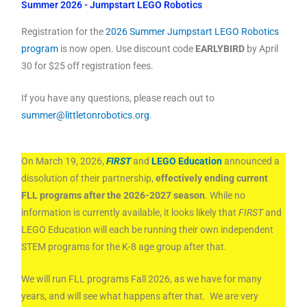
Summer 2026 - Jumpstart LEGO Robotics
Registration for the
2026 Summer Jumpstart LEGO Robotics
program
is now open. Use discount code
EARLYBIRD
by April
30 for $25 off registration fees.
If you have any questions, please reach out to
summer@littletonrobotics.org
.
On March 19, 2026,
FIRST
and
LEGO Education
announced a
dissolution of their partnership,
effectively ending current
FLL programs after the 2026-2027 season
. While no
information is currently available, it looks likely that
FIRST
and
LEGO Education will each be running their own independent
STEM programs for the K-8 age group after that.
We will run FLL programs Fall 2026, as we have for many
years, and will see what happens after that. We are very