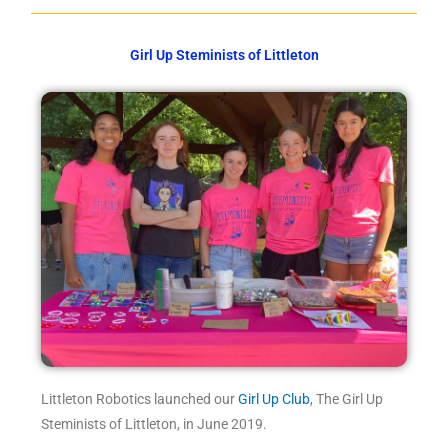
Girl Up Steminists of Littleton
Littleton Robotics launched our
Girl Up Club
, The Girl Up
Steminists of Littleton, in June 2019.