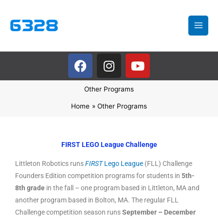
Skip
to
content
F
I
Y
a
n
o
c
s
u
Other Programs
e
t
t
b
a
u
Home
Other Programs
o
g
b
o
r
e
k
a
FIRST LEGO League Challenge
m
Littleton Robotics runs
FIRST
Lego League
(FLL) Challenge
Founders Edition competition programs for students in
5th-
8th grade
in the fall – one program based in Littleton, MA and
another program based in Bolton, MA. The regular FLL
Challenge competition season runs
September – December