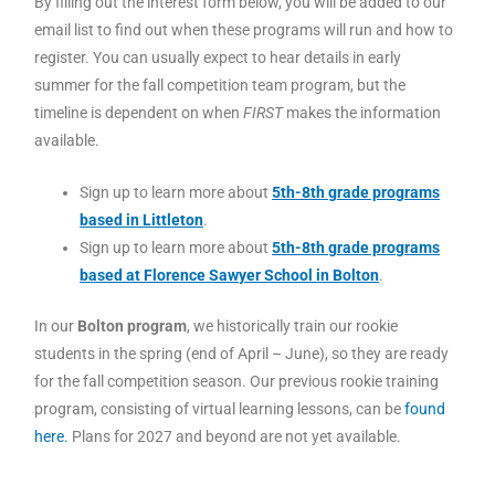
By filling out the interest form below, you will be added to our
email list to find out when these programs will run and how to
register. You can usually expect to hear details in early
summer for the fall competition team program, but the
timeline is dependent on when
FIRST
makes the information
available.
Sign up to learn more about
5th-8th grade programs
based in Littleton
.
Sign up to learn more about
5th-8th grade programs
based at Florence Sawyer School in Bolton
.
In our
Bolton program
, we historically train our rookie
students in the spring (end of April – June), so they are ready
for the fall competition season. Our previous rookie training
program, consisting of virtual learning lessons, can be
found
here.
Plans for 2027 and beyond are not yet available.