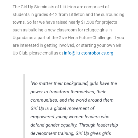
The Girl Up Steminists of Littleton are comprised of
students in grades 4-12 from Littleton and the surrounding
towns. So far we have raised nearly $1,500 for projects
such as building a new classroom for refugee girls in
Uganda as a part of the Give Her a Future Challenge. If you
are interested in getting involved, or starting your own Girl
Up Club, please email us at
info@littletonrobotics.org
.
“No matter their background, girls have the
power to transform themselves, their
communities, and the world around them.
Girl Up is a global movement of
empowered young women leaders who
defend gender equality. Through leadership
development training, Girl Up gives girls