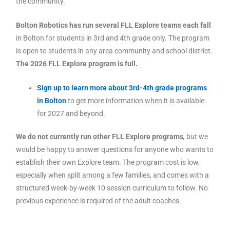
the community.
Bolton Robotics has run several FLL Explore teams each fall
in Bolton for students in 3rd and 4th grade only. The program
is open to students in any area community and school district.
The 2026 FLL Explore program is full.
Sign up to learn more about 3rd-4th grade programs
in Bolton
to get more information when it is available
for 2027 and beyond.
We do not currently run other FLL Explore programs
,
but we
would be happy to answer questions for anyone who wants to
establish their own Explore team. The program cost is low,
especially when split among a few families, and comes with a
structured week-by-week 10 session curriculum to follow. No
previous experience is required of the adult coaches.