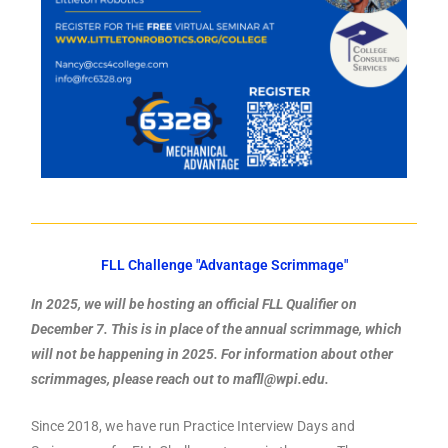
FLL Challenge "Advantage Scrimmage"
In 2025, we will be hosting an official FLL Qualifier on
December 7. This is in place of the annual scrimmage, which
will not be happening in 2025. For information about other
scrimmages, please reach out to mafll@wpi.edu.
Since 2018, we have run Practice Interview Days and