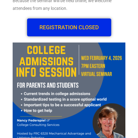
Because the seminar will be held online, we welcome
attendees from any location.
REGISTRATION CLOSED