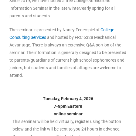
Since 2019, we have hosted a free College Admissions
Information Seminar in the late winter/early spring for all
parents and students.
The seminar is presented by Nancy Federspiel of
College
Consulting Services
and hosted by FRC 6328 Mechanical
Advantage. There is always an extensive Q&A portion of the
seminar. The information is generally designed to be presented
to parents/guardians of current high school sophomores and
juniors, but students and families of all ages are welcome to
attend.
Tuesday, February 4, 2026
7-8pm Eastern
online seminar
This seminar will be held virtually, register using the button
below and the link will be sent to you 24 hours in advance.