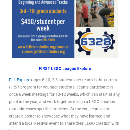
FIRST LEGO League Explore
FLL Explore
(ages 6-10, 2-6 students per team) is the current
FIRST
program for younger students. Teams participate in
once a week meetings for 10-12 weeks, which can start at any
point in the year, and work together design a LEGO creation
that addresses specific problems. At the end, teams can
create a poster to showcase what they have learned and
attend a local Festival event to share their LEGO creation with