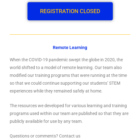
REGISTRATION CLOSED
Remote Learning
When the COVID-19 pandemic swept the globe in 2020, the
world shifted to a model of remote learning. Our team also
modified our training programs that were running at the time
so that we could continue supporting our students’ STEM
experiences while they remained safely at home.
The resources we developed for various learning and training
programs used within our team are published so that they are
publicly available for use by any team.
Questions or comments? Contact us