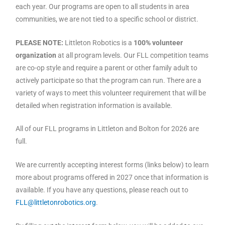
each year. Our programs are open to all students in area
communities, we are not tied to a specific school or district.
PLEASE NOTE:
Littleton Robotics is a
100% volunteer
organization
at all program levels. Our FLL competition teams
are co-op style and require a parent or other family adult to
actively participate so that the program can run. There are a
variety of ways to meet this volunteer requirement that will be
detailed when registration information is available.
All of our FLL programs in Littleton and Bolton for 2026 are
full.
We are currently accepting interest forms (links below) to learn
more about programs offered in 2027 once that information is
available. If you have any questions, please reach out to
FLL@littletonrobotics.org
.