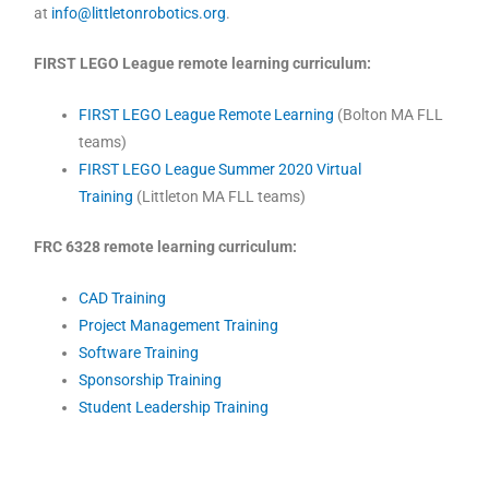
at
info@littletonrobotics.org
.
FIRST LEGO League remote learning curriculum:
FIRST LEGO League Remote Learning
(Bolton MA FLL
teams)
FIRST LEGO League Summer 2020 Virtual
Training
(Littleton MA FLL teams)
FRC 6328 remote learning curriculum:
CAD Training
Project Management Training
Software Training
Sponsorship Training
Student Leadership Training