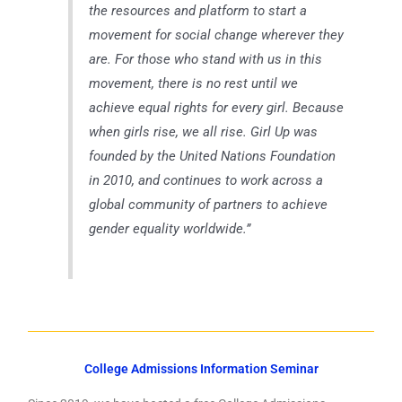
the resources and platform to start a
movement for social change wherever they
are. For those who stand with us in this
movement, there is no rest until we
achieve equal rights for every girl. Because
when girls rise, we all rise. Girl Up was
founded by the United Nations Foundation
in 2010, and continues to work across a
global community of partners to achieve
gender equality worldwide.”
College Admissions Information Seminar