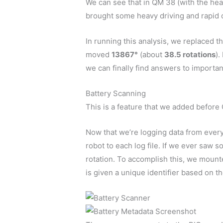
We can see that in QM 38 (with the hea
brought some heavy driving and rapid cy
In running this analysis, we replaced 
moved
13867°
(about
38.5 rotations
).
we can finally find answers to important
Battery Scanning
This is a feature that we added before G
Now that we’re logging data from every 
robot to each log file. If we ever saw 
rotation. To accomplish this, we moun
is given a unique identifier based on t