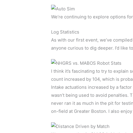
We’re continuing to explore options for
Log Statistics
As with our first event, we’ve compiled 
anyone curious to dig deeper. I’d like t
I think it’s fascinating to try to expla
count increased by 104, which is probab
Intake actuations increased by a facto
wasn’t being used to avoid penalties. 
never ran it as much in the pit for test
on-field at Greater Boston. I also enj