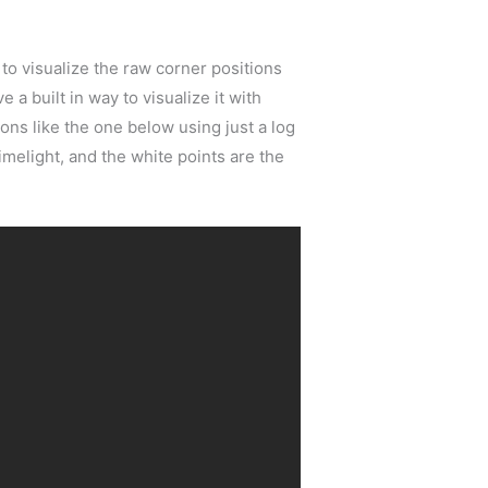
to visualize the raw corner positions
 a built in way to visualize it with
ons like the one below using just a log
melight, and the white points are the