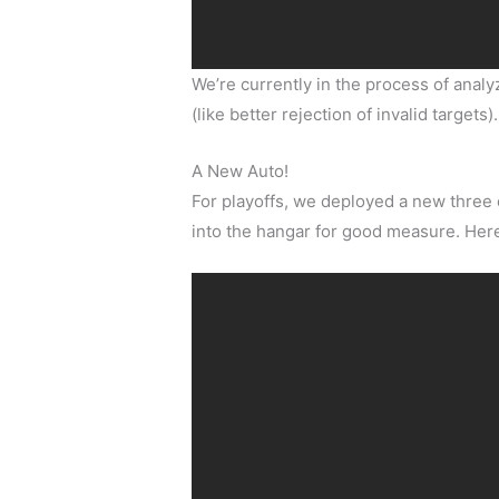
We’re currently in the process of anal
(like better rejection of invalid targets).
A New Auto!
For playoffs, we deployed a new three 
into the hangar for good measure. Here’