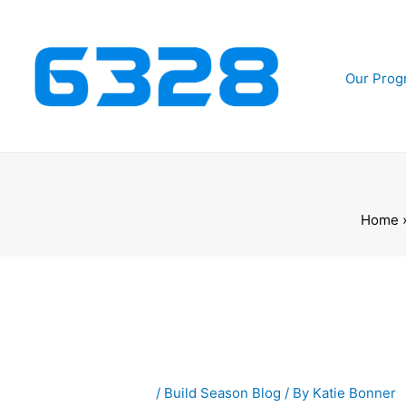
Skip
to
content
Our Prog
Home
/
Build Season Blog
/ By
Katie Bonner