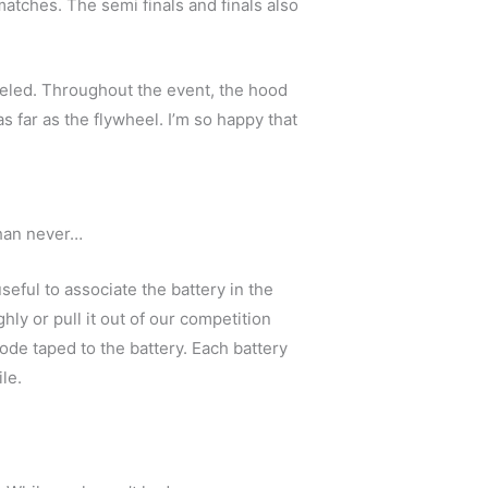
atches. The semi finals and finals also
aveled. Throughout the event, the hood
 far as the flywheel. I’m so happy that
 than never…
eful to associate the battery in the
ly or pull it out of our competition
code taped to the battery. Each battery
le.