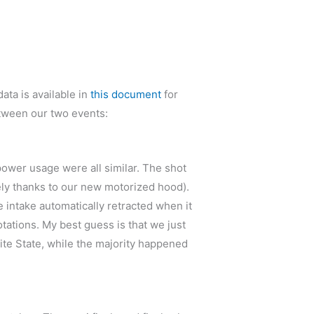
ata is available in
this document
for
between our two events:
 power usage were all similar. The shot
gely thanks to our new motorized hood).
 intake automatically retracted when it
ations. My best guess is that we just
nite State, while the majority happened