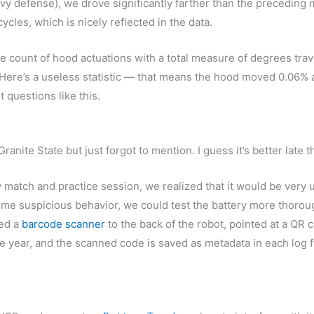
vy defense), we drove significantly farther than the preceding m
cles, which is nicely reflected in the data.
the count of hood actuations with a total measure of degrees tr
 Here’s a useless statistic — that means the hood moved 0.06% as
 questions like this.
ranite State but just forgot to mention. I guess it’s better late
match and practice session, we realized that it would be very us
some suspicious behavior, we could test the battery more thorough
ted a
barcode scanner
to the back of the robot, pointed at a QR 
he year, and the scanned code is saved as metadata in each log fi