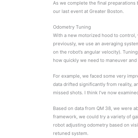
As we complete the final preparations b
our last event at Greater Boston.
Odometry Tuning
With a new motorized hood to control, 
previously, we use an averaging system
on the robot’s angular velocity). Tuning
how quickly we need to maneuver and
For example, we faced some very impr
data drifted significantly from reality,
missed shots. I think I’ve now examine
Based on data from QM 38, we were abl
framework, we could try a variety of g
robot adjusting odometry based on vis
retuned system.