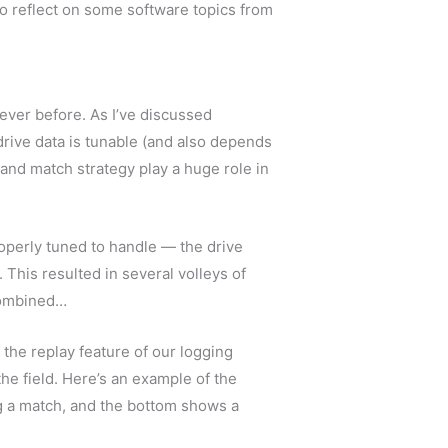
to reflect on some software topics from
ever before. As I’ve discussed
drive data is tunable (and also depends
e and match strategy play a huge role in
operly tuned to handle — the drive
. This resulted in several volleys of
 combined…
he replay feature of our logging
he field. Here’s an example of the
g a match, and the bottom shows a