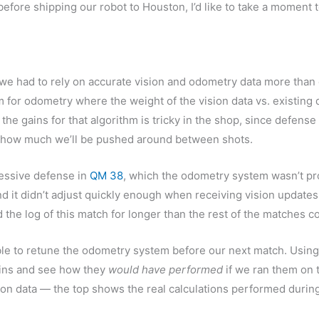
efore shipping our robot to Houston, I’d like to take a moment 
we had to rely on accurate vision and odometry data more than 
 for odometry where the weight of the vision data vs. existing 
 the gains for that algorithm is tricky in the shop, since defens
 how much we’ll be pushed around between shots.
essive defense in
QM 38
, which the odometry system wasn’t pr
 and it didn’t adjust quickly enough when receiving vision updates
d the log of this match for longer than the rest of the matches
e to retune the odometry system before our next match. Using t
ains and see how they
would have performed
if we ran them on t
ion data — the top shows the real calculations performed durin