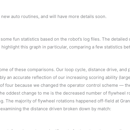
 new auto routines, and will have more details soon.
some fun statistics based on the robot’s log files. The detailed d
o highlight this graph in particular, comparing a few statistics 
in some of these comparisons. Our loop cycle, distance drive, and
ly an accurate reflection of our increasing scoring ability (lar
r of four because we changed the operator control scheme — the
The oddest change to me is the decreased number of flywheel rot
ing. The majority of flywheel rotations happened off-field at Gra
oy examining the distance driven broken down by match: