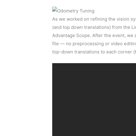
As we worked on refining the vision sys
(and top down translations) from the Lim
Advantage Scope. After the event, we a
file — no preprocessing or video editi
top-down translations to each corner (th