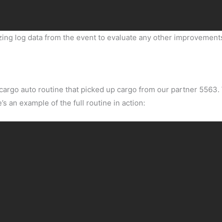
yzing log data from the event to evaluate any other improvemen
cargo auto routine that picked up cargo from our partner 5563
s an example of the full routine in action: