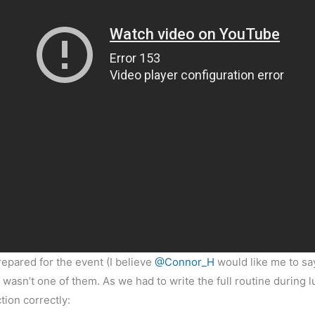
repared for the event (I believe
@Connor_H
would like me to say
 wasn’t one of them. As we had to write the full routine during 
ion correctly: