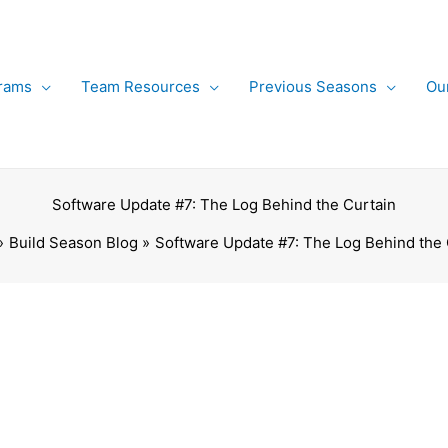
rams
Team Resources
Previous Seasons
Ou
Software Update #7: The Log Behind the Curtain
Build Season Blog
Software Update #7: The Log Behind the 