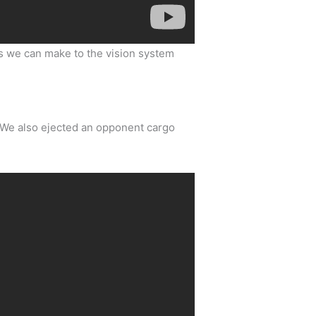
ts we can make to the vision system
. We also ejected an opponent cargo