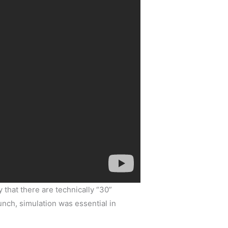
 that there are technically “30”
lunch, simulation was essential in