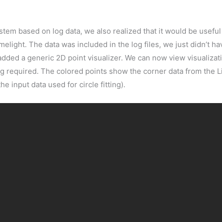
tem based on log data, we also realized that it would be useful 
elight. The data was included in the log files, we just didn’t have
dded a generic 2D point visualizer. We can now view visualizati
ng required. The colored points show the corner data from the Li
e input data used for circle fitting).