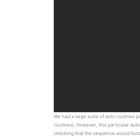
We had a large suite of auto routines p
routines). However, this particular auto
checking that the sequence would funct