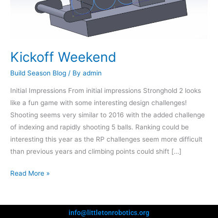
Kickoff Weekend
Build Season Blog
/ By
admin
Initial Impressions From initial impressions Stronghold 2 looks
like a fun game with some interesting design challenges!
Shooting seems very similar to 2016 with the added challenge
of indexing and rapidly shooting 5 balls. Ranking could be
interesting this year as the RP challenges seem more difficult
than previous years and climbing points could shift […]
Read More »
info@littletonrobotics.org