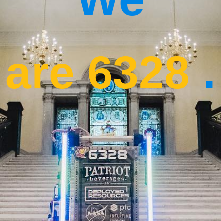
are 6328
.