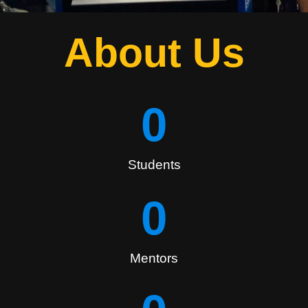
About Us
0
Students
0
Mentors