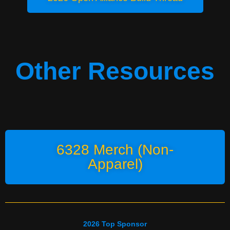
Other Resources
6328 Merch (Non-
Apparel)
2026 Top Sponsor