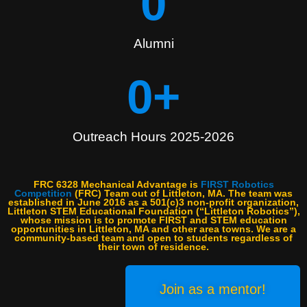
0
Alumni
0
+
Outreach Hours 2025-2026
FRC 6328 Mechanical Advantage is
FIRST Robotics
Competition
(FRC) Team out of Littleton, MA. The team was
established in June 2016 as a 501(c)3 non-profit organization,
Littleton STEM Educational Foundation (“Littleton Robotics”),
whose mission is to promote FIRST and STEM education
opportunities in Littleton, MA and other area towns. We are a
community-based team and open to students regardless of
their town of residence.
Join as a mentor!