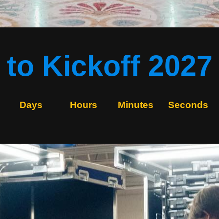
to Kickoff 2027
Days
Hours
Minutes
Seconds