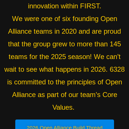
innovation within FIRST.
We were one of six founding Open
Alliance teams in 2020 and are proud
that the group grew to more than 145
teams for the 2025 season! We can’t
wait to see what happens in 2026. 6328
is committed to the principles of Open
Alliance as part of our team’s Core
Values.
2026 Open Alliance Build Thread