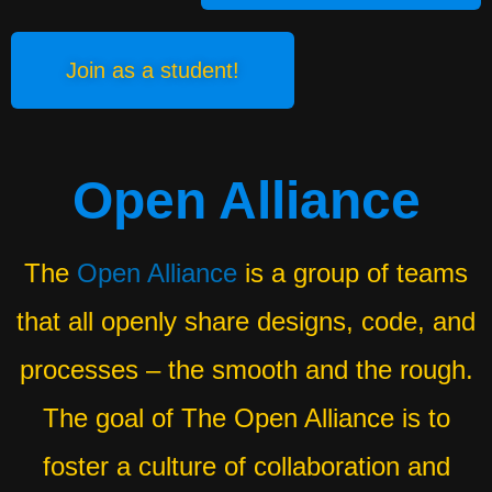
Join as a student!
Open Alliance
The
Open Alliance
is a group of teams
that all openly share designs, code, and
processes – the smooth and the rough.
The goal of The Open Alliance is to
foster a culture of collaboration and