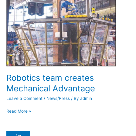
Robotics team creates
Mechanical Advantage
Leave a Comment
/
News/Press
/ By
admin
Read More »
Fundraisers
Apr