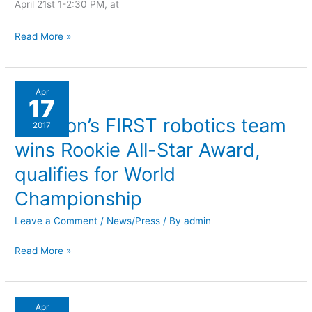
April 21st 1-2:30 PM, at
Read More »
Littleton’s
Apr
17
FIRST
Littleton’s FIRST robotics team
robotics
2017
team
wins Rookie All-Star Award,
wins
qualifies for World
Rookie
Championship
All-
Star
Leave a Comment
/
News/Press
/ By
admin
Award,
qualifies
Read More »
for
World
Championship
Littleton’s
Apr