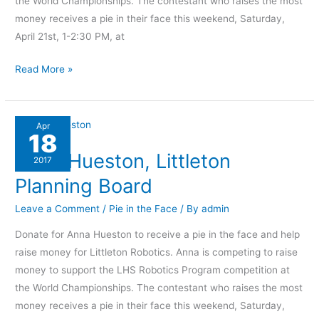
the World Championships. The contestant who raises the most
money receives a pie in their face this weekend, Saturday,
April 21st, 1-2:30 PM, at
Read More »
Anna
Apr
18
Hueston,
Anna Hueston, Littleton
Littleton
2017
Planning
Planning Board
Board
Leave a Comment
/
Pie in the Face
/ By
admin
Donate for Anna Hueston to receive a pie in the face and help
raise money for Littleton Robotics. Anna is competing to raise
money to support the LHS Robotics Program competition at
the World Championships. The contestant who raises the most
money receives a pie in their face this weekend, Saturday,