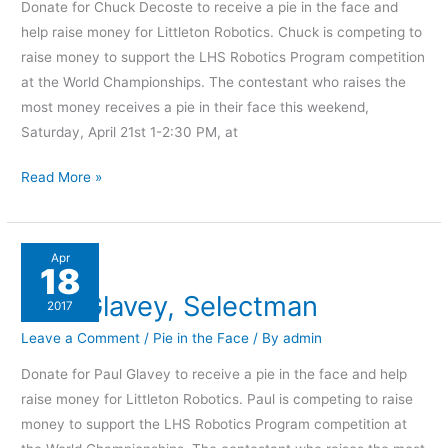
Donate for Chuck Decoste to receive a pie in the face and
help raise money for Littleton Robotics. Chuck is competing to
raise money to support the LHS Robotics Program competition
at the World Championships. The contestant who raises the
most money receives a pie in their face this weekend,
Saturday, April 21st 1-2:30 PM, at
Read More »
Paul
Apr
18
Glavey,
Paul Glavey, Selectman
Selectman
2017
Leave a Comment
/
Pie in the Face
/ By
admin
Donate for Paul Glavey to receive a pie in the face and help
raise money for Littleton Robotics. Paul is competing to raise
money to support the LHS Robotics Program competition at