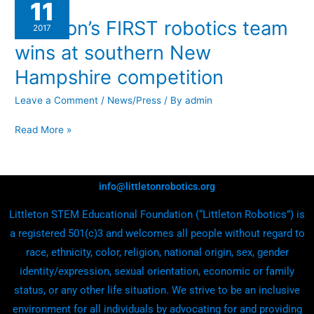
11
FIRST
Littleton’s FIRST robotics team
robotics
2017
team
wins at southern New
wins
Hampshire competition
at
southern
Leave a Comment
/
News/Press
/ By
admin
New
Read More »
Hampshire
competition
info@littletonrobotics.org
Littleton STEM Educational Foundation (“Littleton Robotics”) is
a registered 501(c)3 and welcomes all people without regard to
race, ethnicity, color, religion, national origin, sex, gender
identity/expression, sexual orientation, economic or family
status, or any other life situation. We strive to be an inclusive
environment for all individuals by advocating for and providing