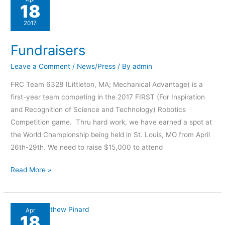
18
2017
Fundraisers
Leave a Comment
/
News/Press
/ By
admin
FRC Team 6328 (Littleton, MA; Mechanical Advantage) is a
first-year team competing in the 2017 FIRST (For Inspiration
and Recognition of Science and Technology) Robotics
Competition game. Thru hard work, we have earned a spot at
the World Championship being held in St. Louis, MO from April
26th-29th. We need to raise $15,000 to attend
Read More »
Chief
Apr
18
of