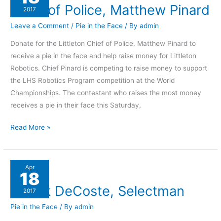
Chief of Police, Matthew Pinard
Police,
2017
Matthew
Leave a Comment
/
Pie in the Face
/ By
admin
Pinard
Donate for the Littleton Chief of Police, Matthew Pinard to
receive a pie in the face and help raise money for Littleton
Robotics. Chief Pinard is competing to raise money to support
the LHS Robotics Program competition at the World
Championships. The contestant who raises the most money
receives a pie in their face this Saturday,
Read More »
Chuck
Apr
18
DeCoste,
Chuck DeCoste, Selectman
Selectman
2017
Pie in the Face
/ By
admin