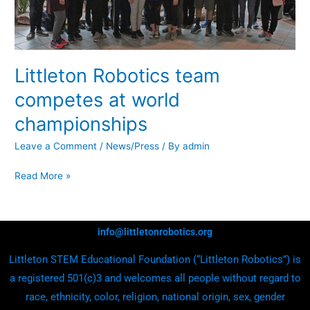
Littleton Robotics team
competes at world
championships
Leave a Comment
/
News/Press
/ By
admin
Read More »
info@littletonrobotics.org
Littleton STEM Educational Foundation (“Littleton Robotics”) is
a registered 501(c)3 and welcomes all people without regard to
race, ethnicity, color, religion, national origin, sex, gender