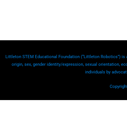
Littleton STEM Educational Foundation (“Littleton Robotics”) is a
origin, sex, gender identity/expression, sexual orientation, ec
individuals by advocat
Copyrigh