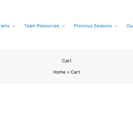
rams
Team Resources
Previous Seasons
Ou
Cart
Home
Cart