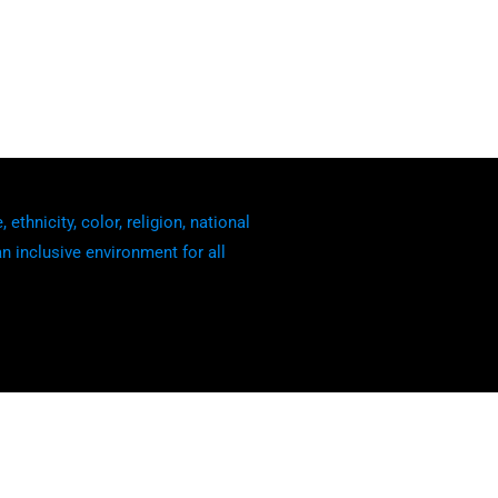
thnicity, color, religion, national
an inclusive environment for all