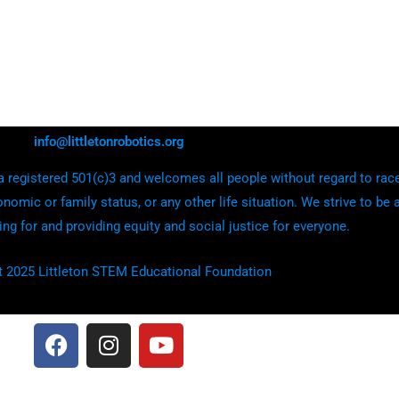
info@littletonrobotics.org
 registered 501(c)3 and welcomes all people without regard to race, e
onomic or family status, or any other life situation. We strive to be 
ing for and providing equity and social justice for everyone.
t 2025 Littleton STEM Educational Foundation
F
I
Y
a
n
o
c
s
u