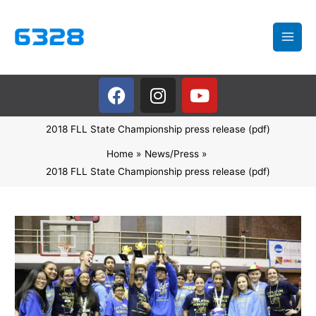
Skip
to
content
F
I
Y
a
n
o
c
s
u
2018 FLL State Championship press release (pdf)
e
t
t
b
a
u
Home
News/Press
o
g
b
2018 FLL State Championship press release (pdf)
o
r
e
k
a
m