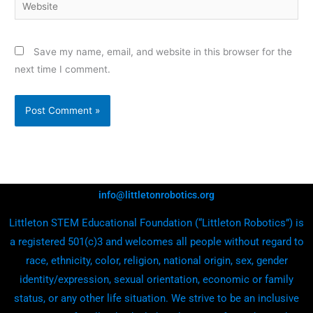
Website
Save my name, email, and website in this browser for the
next time I comment.
info@littletonrobotics.org
Littleton STEM Educational Foundation (“Littleton Robotics”) is
a registered 501(c)3 and welcomes all people without regard to
race, ethnicity, color, religion, national origin, sex, gender
identity/expression, sexual orientation, economic or family
status, or any other life situation. We strive to be an inclusive