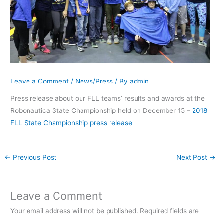
Leave a Comment
/
News/Press
/ By
admin
Press release about our FLL teams’ results and awards at the
Robonautica State Championship held on December 15 –
2018
FLL State Championship press release
←
Previous Post
Next Post
→
Leave a Comment
Your email address will not be published.
Required fields are