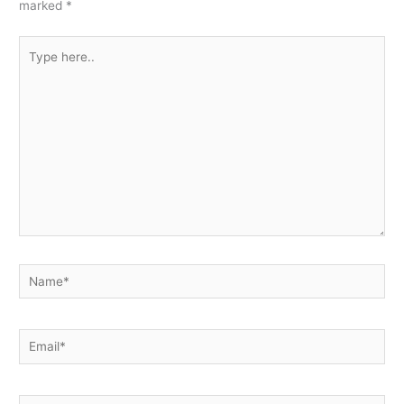
marked
*
Type
here..
Name*
Email*