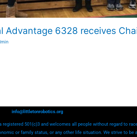
al Advantage 6328 receives Cha
dmin
info@littletonrobotics.org
 registered 501(c)3 and welcomes all people without regard to race, e
onomic or family status, or any other life situation. We strive to be 