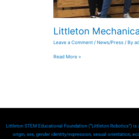
Littleton Mechanic
Leave a Comment
/
News/Press
/ By
a
Read More »
Littleton STEM Educational Foundation (“Littleton Robotics”) is a
origin, sex, gender identity/expression, sexual orientation, ec