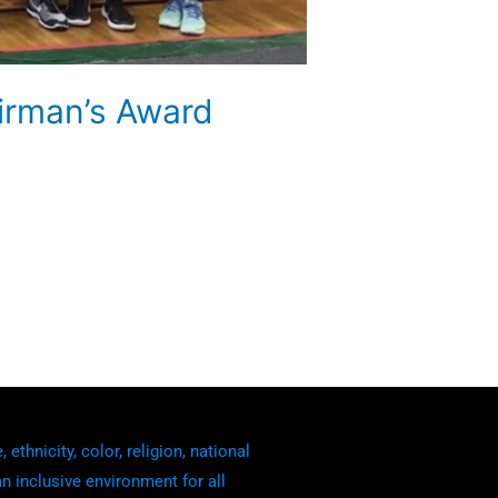
irman’s Award
thnicity, color, religion, national
an inclusive environment for all