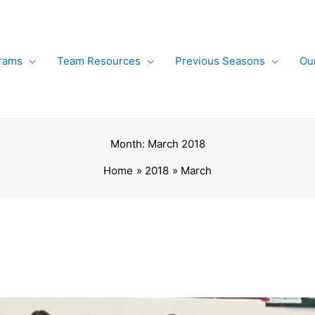
rams
Team Resources
Previous Seasons
Ou
Month:
March 2018
Home
2018
March