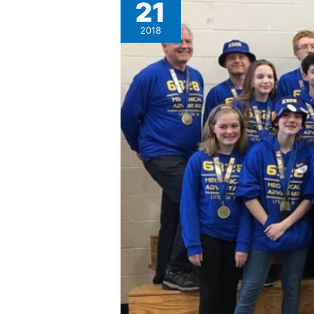
21
Mechanical
Advantage
2018
6328
receives
Chairman’s
Award