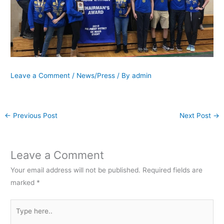
Leave a Comment
/
News/Press
/ By
admin
←
Previous Post
Next Post
→
Leave a Comment
Your email address will not be published.
Required fields are
marked
*
Type
here..