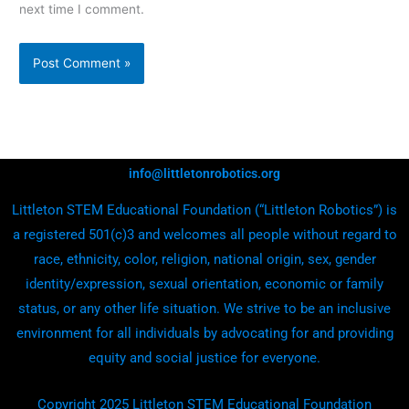
next time I comment.
info@littletonrobotics.org
Littleton STEM Educational Foundation (“Littleton Robotics”) is
a registered 501(c)3 and welcomes all people without regard to
race, ethnicity, color, religion, national origin, sex, gender
identity/expression, sexual orientation, economic or family
status, or any other life situation. We strive to be an inclusive
environment for all individuals by advocating for and providing
equity and social justice for everyone.
Copyright 2025 Littleton STEM Educational Foundation