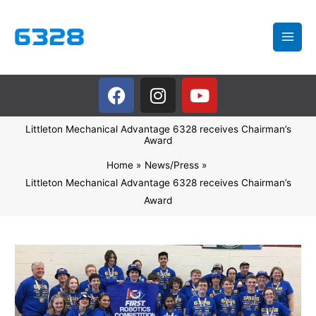
Skip
to
content
F
I
Y
a
n
o
c
s
u
Littleton Mechanical Advantage 6328 receives Chairman’s
e
t
t
Award
b
a
u
Home
News/Press
o
g
b
Littleton Mechanical Advantage 6328 receives Chairman’s
o
r
e
Award
k
a
m