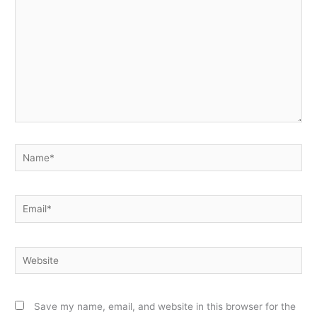
Name*
Email*
Website
Save my name, email, and website in this browser for the