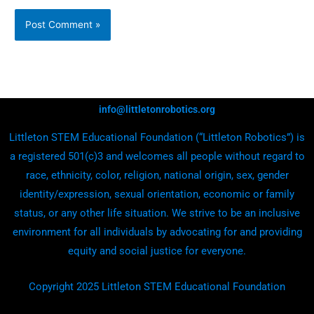
info@littletonrobotics.org
Littleton STEM Educational Foundation (“Littleton Robotics”) is
a registered 501(c)3 and welcomes all people without regard to
race, ethnicity, color, religion, national origin, sex, gender
identity/expression, sexual orientation, economic or family
status, or any other life situation. We strive to be an inclusive
environment for all individuals by advocating for and providing
equity and social justice for everyone.
Copyright 2025 Littleton STEM Educational Foundation