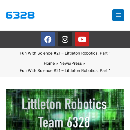
Skip
to
content
F
I
Y
a
n
o
c
s
u
Fun With Science #21 – Littleton Robotics, Part 1
e
t
t
b
a
u
Home
News/Press
o
g
b
Fun With Science #21 – Littleton Robotics, Part 1
o
r
e
k
a
m