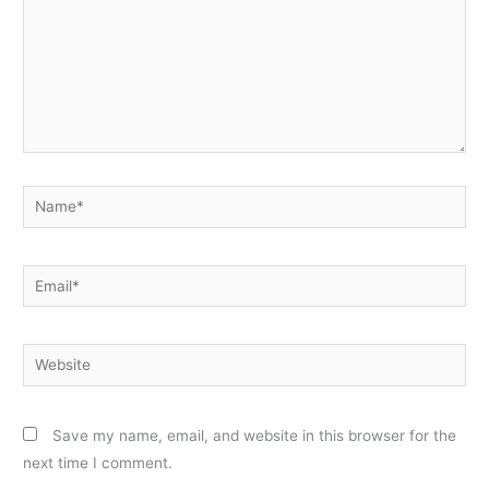
Name*
Email*
Website
Save my name, email, and website in this browser for the
next time I comment.