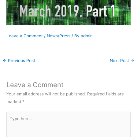
Leave a Comment
/
News/Press
/ By
admin
←
Previous Post
Next Post
→
Leave a Comment
Your email address will not be published.
Required fields are
marked
*
Type
here..