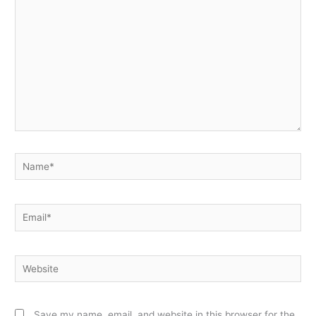
Name*
Email*
Website
Save my name, email, and website in this browser for the