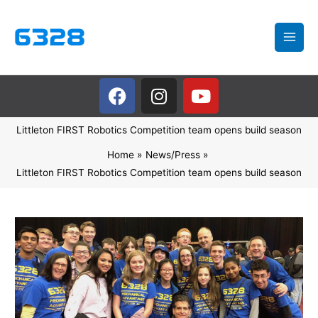
Skip
to
content
F
I
Y
a
n
o
c
s
u
Littleton FIRST Robotics Competition team opens build season
e
t
t
b
a
u
Home
News/Press
o
g
b
Littleton FIRST Robotics Competition team opens build season
o
r
e
k
a
m