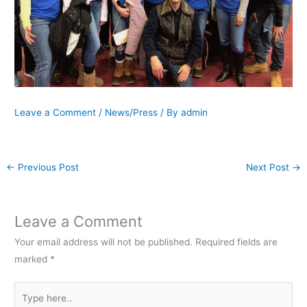
Leave a Comment
/
News/Press
/ By
admin
←
Previous Post
Next Post
→
Leave a Comment
Your email address will not be published.
Required fields are
marked
*
Type
here..