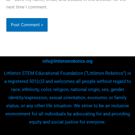
next time I comment.
info@littletonrobotics.org
Littleton STEM Educational Foundation (“Littleton Robotics”) is
a registered 501(c)3 and welcomes all people without regard to
race, ethnicity, color, religion, national origin, sex, gender
identity/expression, sexual orientation, economic or family
status, or any other life situation. We strive to be an inclusive
environment for all individuals by advocating for and providing
equity and social justice for everyone.