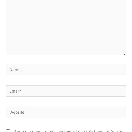
here..
Name*
Email*
Website
Save my name, email, and website in this browser for the