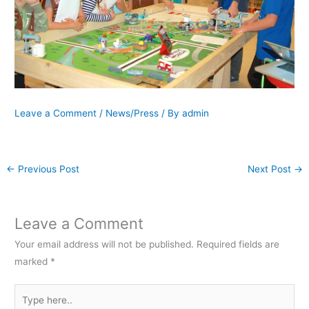
Leave a Comment
/
News/Press
/ By
admin
←
Previous Post
Next Post
→
Leave a Comment
Your email address will not be published.
Required fields are
marked
*
Type