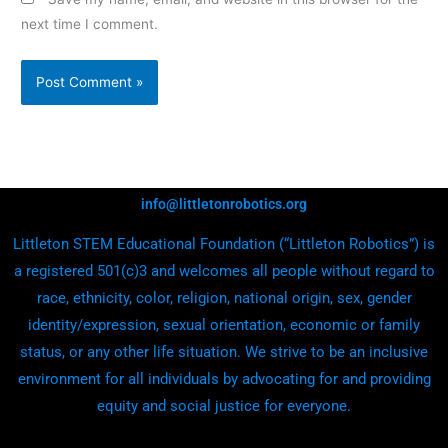
next time I comment.
info@littletonrobotics.org
Littleton STEM Educational Foundation (“Littleton Robotics”) is
a registered 501(c)3 and welcomes all people without regard to
race, ethnicity, color, religion, national origin, sex, gender
identity/expression, sexual orientation, economic or family
status, or any other life situation. We strive to be an inclusive
environment for all individuals by advocating for and providing
equity and social justice for everyone.