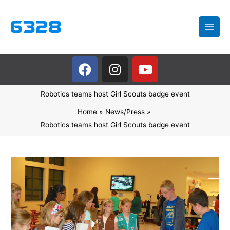
Skip
to
content
F
I
Y
a
n
o
c
s
u
Robotics teams host Girl Scouts badge event
e
t
t
b
a
u
Home
News/Press
o
g
b
Robotics teams host Girl Scouts badge event
o
r
e
k
a
m