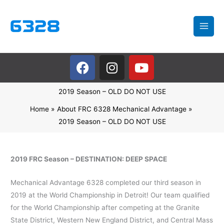
Skip
to
content
F
I
Y
a
n
o
c
s
u
2019 Season – OLD DO NOT USE
e
t
t
b
a
u
Home
About FRC 6328 Mechanical Advantage
o
g
b
2019 Season – OLD DO NOT USE
o
r
e
k
a
m
2019 FRC Season – DESTINATION: DEEP SPACE
Mechanical Advantage 6328 completed our third season in
2019 at the World Championship in Detroit! Our team qualified
for the World Championship after competing at the Granite
State District, Western New England District, and Central Mass