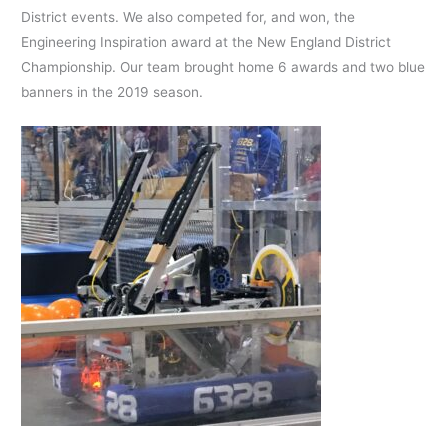
District events. We also competed for, and won, the
Engineering Inspiration award at the New England District
Championship. Our team brought home 6 awards and two blue
banners in the 2019 season.