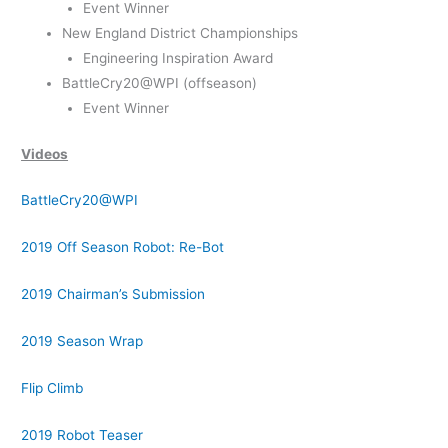
Event Winner
New England District Championships
Engineering Inspiration Award
BattleCry20@WPI (offseason)
Event Winner
Videos
BattleCry20@WPI
2019 Off Season Robot: Re-Bot
2019 Chairman’s Submission
2019 Season Wrap
Flip Climb
2019 Robot Teaser