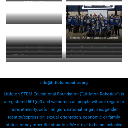
WNE Event Win
Western NE
Western NE
Central MA Innovation in Control
Central MA
Flip at Central MA
Central MA
EI at NE District Championship
FIRST Championship in Detroit
FIRST Championship in Detroit
FIRST Championship in Detroit
Mayhem in Merrimack
Battlecry20@WPI
info@littletonrobotics.org
Littleton STEM Educational Foundation (“Littleton Robotics”) is
a registered 501(c)3 and welcomes all people without regard to
race, ethnicity, color, religion, national origin, sex, gender
identity/expression, sexual orientation, economic or family
status, or any other life situation. We strive to be an inclusive