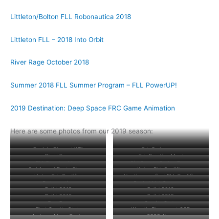
Littleton/Bolton FLL Robonautica 2018
Littleton FLL – 2018 Into Orbit
River Rage October 2018
Summer 2018 FLL Summer Program – FLL PowerUP!
2019 Destination: Deep Space FRC Game Animation
Here are some photos from our 2019 season:
Geek is Glam at WPI
FLL Scrimmage
River Rage
FLL Practice Meet
FLL Practice Meet
Girl Scouts Badge Event
3rd Annual Pasta Dinner
Upton FLL Qualifier
Upton FLL Qualifier
Hosting our first FLL Qualifier
Robonautica
Bucket Hat Ceremony
Build 2019
Build 2019
Build 2019
Build 2019
Bag Day
Granite State
EI at Granite State
Woodie Flowers at GSD
Jackson Mann Center
6328 Alum