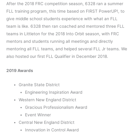
After the 2018 FRC competition season, 6328 ran a summer
FLL training program, this time based on FIRST PowerUP!, to
give middle school students experience with what an FLL
team is like. 6328 then ran coached and mentored three FLL
teams in Littleton for the 2018 Into Orbit season, with FRC
mentors and students running all meetings and directly
mentoring all FLL teams, and helped several FLL Jr teams. We
also hosted our first FLL Qualifier in December 2018.
2019 Awards
Granite State District
Engineering Inspiration Award
Western New England District
Gracious Professionalism Award
Event Winner
Central New England District
Innovation in Control Award