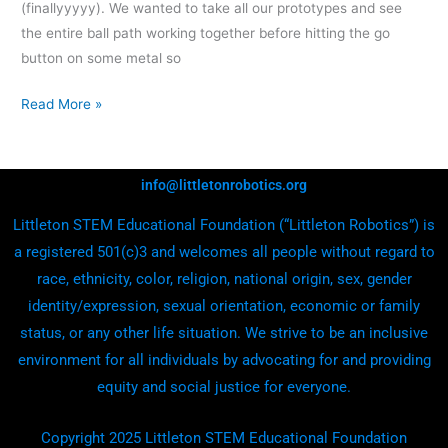
(finallyyyyy). We wanted to take all our prototypes and see
the entire ball path working together before hitting the go
button on some metal so
Read More »
info@littletonrobotics.org
Littleton STEM Educational Foundation (“Littleton Robotics”) is
a registered 501(c)3 and welcomes all people without regard to
race, ethnicity, color, religion, national origin, sex, gender
identity/expression, sexual orientation, economic or family
status, or any other life situation. We strive to be an inclusive
environment for all individuals by advocating for and providing
equity and social justice for everyone.
Copyright 2025 Littleton STEM Educational Foundation