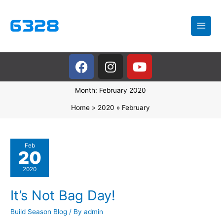
Skip
to
content
F
I
Y
a
n
o
c
s
u
Month:
February 2020
e
t
t
b
a
u
Home
2020
February
o
g
b
o
r
e
k
a
It’s
Feb
20
m
Not
Bag
2020
Day!
It’s Not Bag Day!
Build Season Blog
/ By
admin