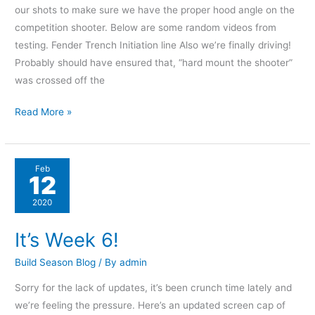
our shots to make sure we have the proper hood angle on the
competition shooter. Below are some random videos from
testing. Fender Trench Initiation line Also we’re finally driving!
Probably should have ensured that, “hard mount the shooter”
was crossed off the
Read More »
It’s
Feb
12
Week
6!
2020
It’s Week 6!
Build Season Blog
/ By
admin
Sorry for the lack of updates, it’s been crunch time lately and
we’re feeling the pressure. Here’s an updated screen cap of