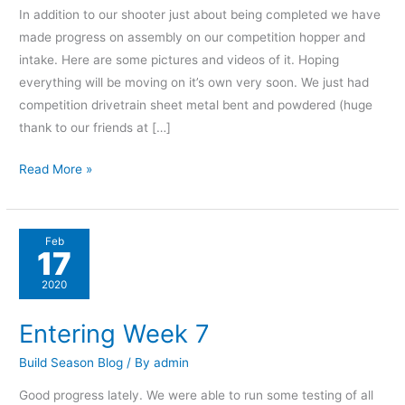
In addition to our shooter just about being completed we have
made progress on assembly on our competition hopper and
intake. Here are some pictures and videos of it. Hoping
everything will be moving on it’s own very soon. We just had
competition drivetrain sheet metal bent and powdered (huge
thank to our friends at […]
Read More »
Entering
Feb
17
Week
7
2020
Entering Week 7
Build Season Blog
/ By
admin
Good progress lately. We were able to run some testing of all