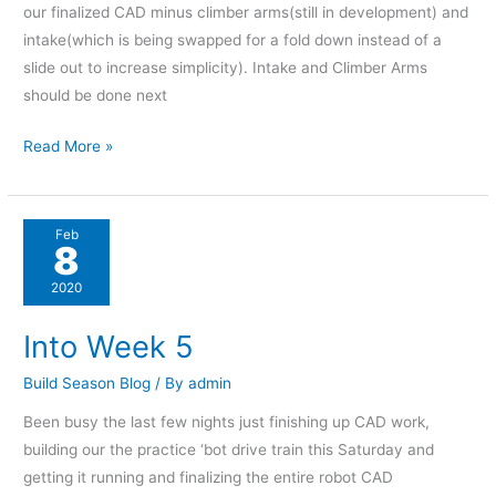
our finalized CAD minus climber arms(still in development) and
intake(which is being swapped for a fold down instead of a
slide out to increase simplicity). Intake and Climber Arms
should be done next
Read More »
Into
Feb
8
Week
5
2020
Into Week 5
Build Season Blog
/ By
admin
Been busy the last few nights just finishing up CAD work,
building our the practice ‘bot drive train this Saturday and
getting it running and finalizing the entire robot CAD