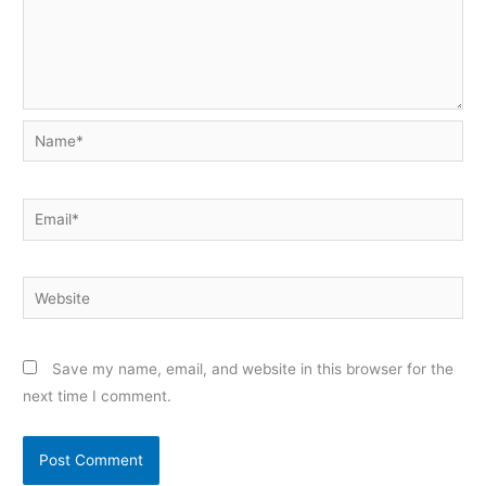
Name*
Email*
Website
Save my name, email, and website in this browser for the
next time I comment.