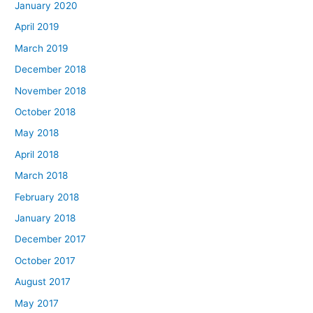
January 2020
April 2019
March 2019
December 2018
November 2018
October 2018
May 2018
April 2018
March 2018
February 2018
January 2018
December 2017
October 2017
August 2017
May 2017