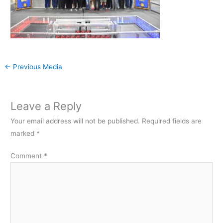
←
Previous Media
Leave a Reply
Your email address will not be published.
Required fields are
marked
*
Comment
*