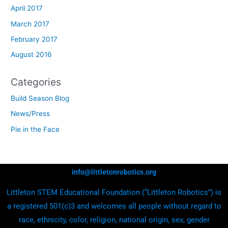
April 2017
March 2017
February 2017
August 2016
Categories
Build Season Blog
News/Press
Pie in the Face
info@littletonrobotics.org
Littleton STEM Educational Foundation (“Littleton Robotics”) is
a registered 501(c)3 and welcomes all people without regard to
race, ethnicity, color, religion, national origin, sex, gender