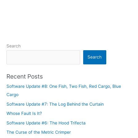
Search
Search
Recent Posts
Software Update #8: One Fish, Two Fish, Red Cargo, Blue
Cargo
Software Update #7: The Log Behind the Curtain
Whose Fault Is It?
Software Update #6: The Hood Trifecta
The Curse of the Metric Crimper