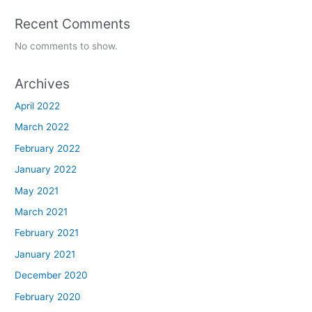
Recent Comments
No comments to show.
Archives
April 2022
March 2022
February 2022
January 2022
May 2021
March 2021
February 2021
January 2021
December 2020
February 2020